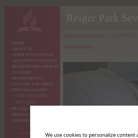
Reiger Park Se
Youth Shine Their Light
| Creator: Mortimer L
HOME
« Previous
Next »
ABOUT US
WHAT SEVENTH DAY
ADVENTISTS BELIEVE
REIGER PARK CHURCH
LEADERS
DEPARTMENTS
FOLLOW THE BIBLE
PHOTO GALLERY
OUR MINISTRY
PICTURES
PLEASE SHARE YOUR
PRAYER REQUEST OR
COMMENTS WITH US ?
We use cookies to personalize content a