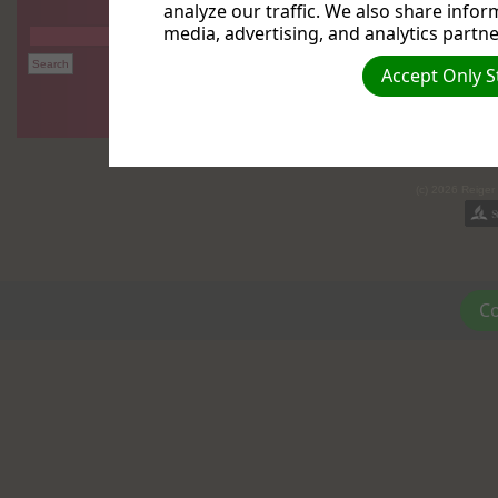
analyze our traffic. We also share infor
media, advertising, and analytics partne
Accept Only S
(c) 2026 Reiger
Co