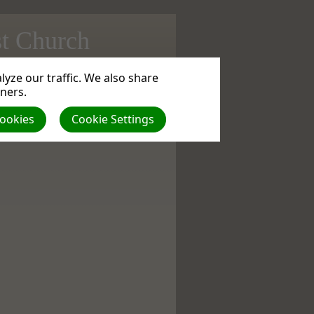
st Church
yze our traffic. We also share
ad
| VIEWS: 0
tners.
Cookies
Cookie Settings