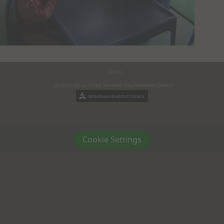
Log in
(c) 2026 Reiger Park Seventh Day Adventist Church.
Cookie Settings