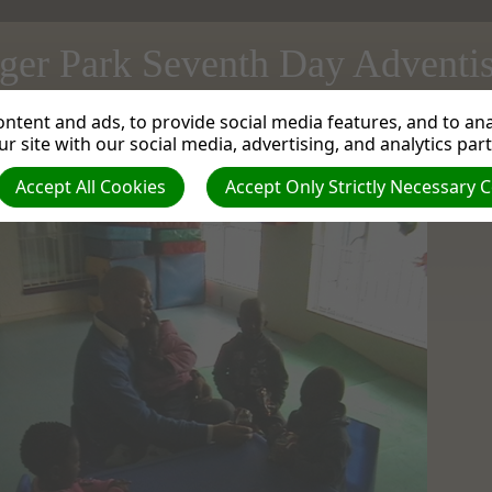
ger Park Seventh Day Adventi
ntent and ads, to provide social media features, and to anal
t a Orphanage in Boksburg
| Creator: Mortimer Lawrence | Size (MBs): 0.11 |
Downlo
r site with our social media, advertising, and analytics par
Next »
Accept All Cookies
Accept Only Strictly Necessary 