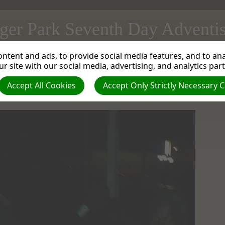
ger Park Seventh Day Adventi
ntent and ads, to provide social media features, and to anal
instries Department do a Winter Soup and Blanket Handout
| Creator: Mortimer Law
r site with our social media, advertising, and analytics par
Accept All Cookies
Accept Only Strictly Necessary 