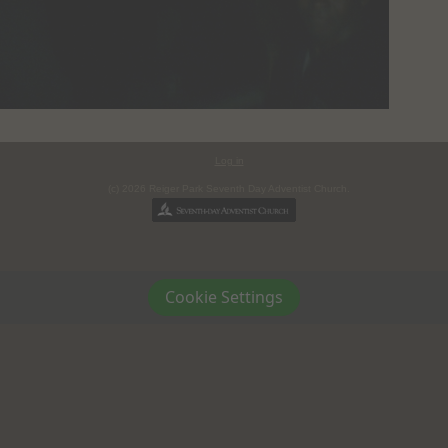
Log in
(c) 2026 Reiger Park Seventh Day Adventist Church.
Cookie Settings