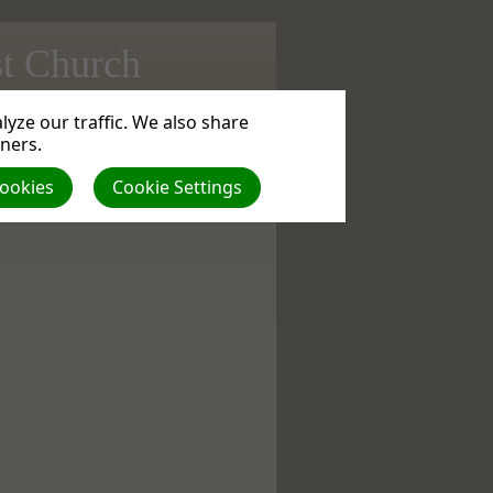
st Church
yze our traffic. We also share
rence | Size (MBs): 1.33 |
Download
| VIEWS:
tners.
Cookies
Cookie Settings