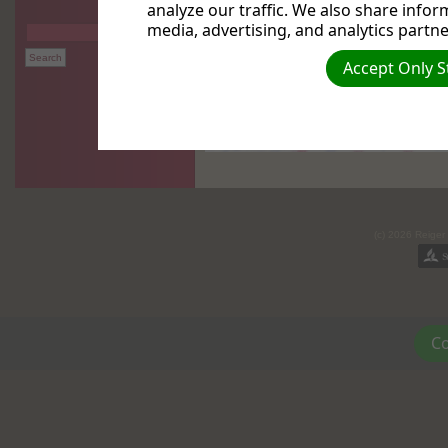
analyze our traffic. We also share infor
media, advertising, and analytics partne
Accept Only S
(c) 2026 Reiger
Co