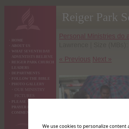
Reiger Park 
Personal Ministries do
HOME
Lawrence | Size (MBs):
ABOUT US
WHAT SEVENTH DAY
ADVENTISTS BELIEVE
« Previous
Next »
REIGER PARK CHURCH
LEADERS
DEPARTMENTS
FOLLOW THE BIBLE
PHOTO GALLERY
OUR MINISTRY
PICTURES
PLEASE SHARE YOUR
PRAYER REQUEST OR
COMMENTS WITH US ?
We use cookies to personalize content a