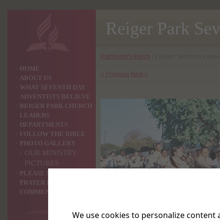
Reiger Park Se
Pathfinder's March
| Creator: Mortimer Lawren
HOME
« Previous
Next »
ABOUT US
WHAT SEVENTH DAY
ADVENTISTS BELIEVE
REIGER PARK CHURCH
LEADERS
DEPARTMENTS
FOLLOW THE BIBLE
PHOTO GALLERY
OUR MINISTRY
PICTURES
PLEASE SHARE YOUR
PRAYER REQUEST OR
COMMENTS WITH US ?
We use cookies to personalize content a