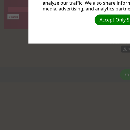
analyze our traffic. We also share infor
media, advertising, and analytics partne
Accept Only S
(c) 2026 Reiger
Co